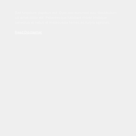
Sed tincidunt dapibus est. Duis nec euismod nisi. Vestibulum
sit amet dolor elit. Pellentesque habitant morbi tristique
senectus et netus et malesuada fames ac turpis egestas.
Read Disclaimer