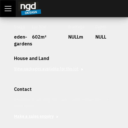
Assessment Portal
LOGIN
Stage
Lot Size
Frontage
Depth
eden-
602m²
NULLm
NULL
gardens
House and Land
View packages available for this lot
Contact
Interested in securing this patch? Get in contact with our
team today.
Make a sales enquiry