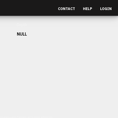
CONTACT
HELP
LOGIN
Depth
NULL
et malesuada fames ac turpis egestas.