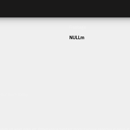
Frontage
NULLm
h our team today.
ulum sit amet dolor elit. Pellentesque habitant morbi tristique senectus et netus 