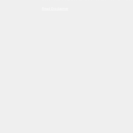
Read Disclaimer