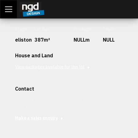
Assessment Portal
LOGIN
Stage
Lot Size
Frontage
Depth
eliston
387m²
NULLm
NULL
House and Land
View packages available for this lot
Contact
Interested in securing this patch? Get in contact with our
team today.
Make a sales enquiry