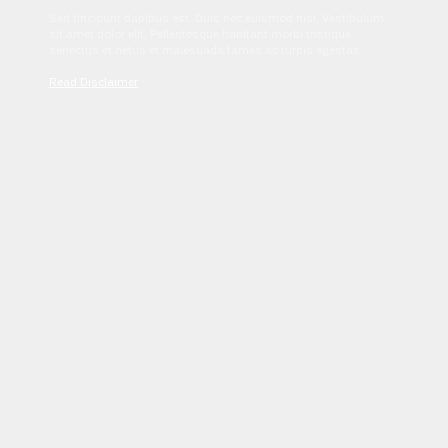
Sed tincidunt dapibus est. Duis nec euismod nisi. Vestibulum
sit amet dolor elit. Pellentesque habitant morbi tristique
senectus et netus et malesuada fames ac turpis egestas.
Read Disclaimer