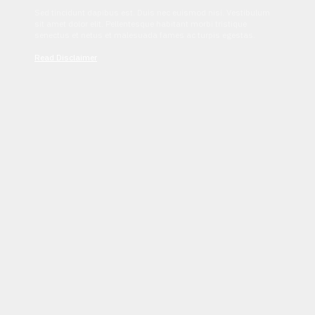
Sed tincidunt dapibus est. Duis nec euismod nisi. Vestibulum
sit amet dolor elit. Pellentesque habitant morbi tristique
senectus et netus et malesuada fames ac turpis egestas.
Read Disclaimer