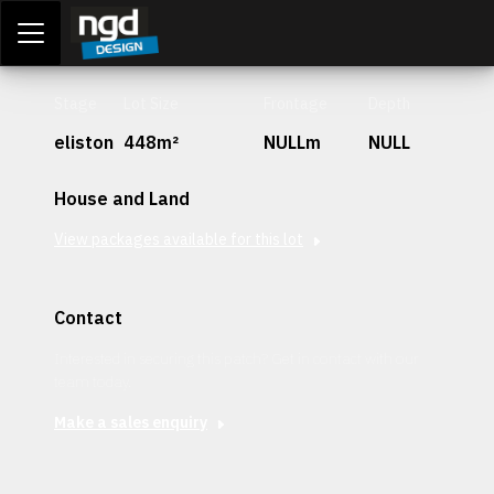
Assessment Portal
LOGIN
Stage
Lot Size
Frontage
Depth
eliston
448m²
NULLm
NULL
House and Land
View packages available for this lot
Contact
Interested in securing this patch? Get in contact with our
team today.
Make a sales enquiry