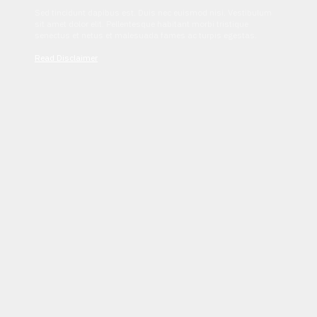
Sed tincidunt dapibus est. Duis nec euismod nisi. Vestibulum
sit amet dolor elit. Pellentesque habitant morbi tristique
senectus et netus et malesuada fames ac turpis egestas.
Read Disclaimer