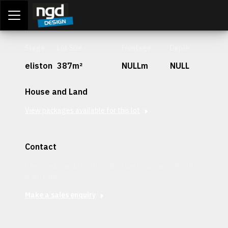
Assessment Portal
LOGIN
Stage
Lot Size
Frontage
Depth
eliston
387m²
NULLm
NULL
House and Land
View packages available for this lot
Contact
Interested in securing this patch? Get in contact with our
team today.
Make a sales enquiry