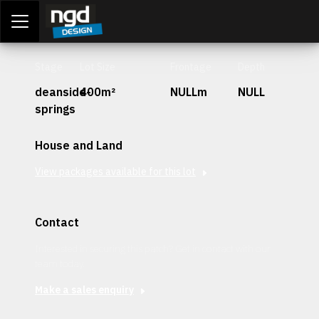
Assessment Portal
LOGIN
Stage
Lot Size
Frontage
Depth
deanside-
400m²
NULLm
NULL
springs
House and Land
View packages available for this lot
Contact
Interested in securing this patch? Get in contact with our
team today.
Make a sales enquiry