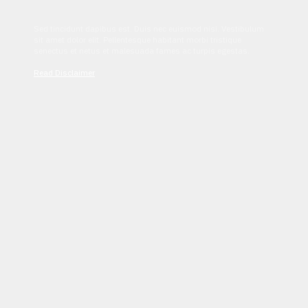
Sed tincidunt dapibus est. Duis nec euismod nisi. Vestibulum
sit amet dolor elit. Pellentesque habitant morbi tristique
senectus et netus et malesuada fames ac turpis egestas.
Read Disclaimer