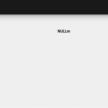
Frontage
NULLm
h our team today.
ulum sit amet dolor elit. Pellentesque habitant morbi tristique senectus et netus 