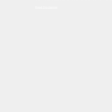
Read Disclaimer