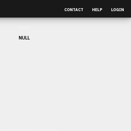
CONTACT
HELP
LOGIN
Depth
NULL
et malesuada fames ac turpis egestas.