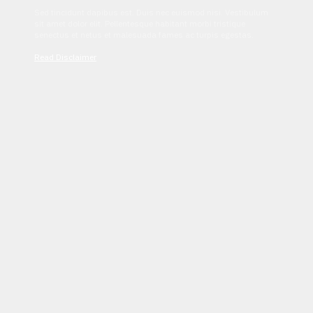
Sed tincidunt dapibus est. Duis nec euismod nisi. Vestibulum
sit amet dolor elit. Pellentesque habitant morbi tristique
senectus et netus et malesuada fames ac turpis egestas.
Read Disclaimer