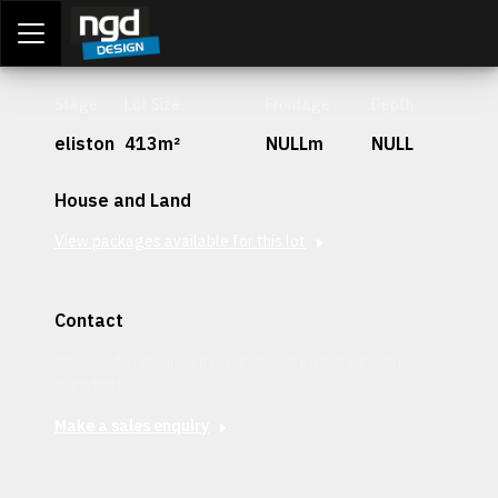
Assessment Portal
LOGIN
Stage
Lot Size
Frontage
Depth
eliston
413m²
NULLm
NULL
House and Land
View packages available for this lot
Contact
Interested in securing this patch? Get in contact with our
team today.
Make a sales enquiry