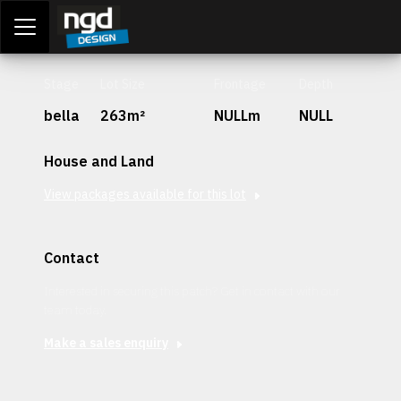
Assessment Portal
LOGIN
Stage
Lot Size
Frontage
Depth
bella
263m²
NULLm
NULL
House and Land
View packages available for this lot
Contact
Interested in securing this patch? Get in contact with our
team today.
Make a sales enquiry