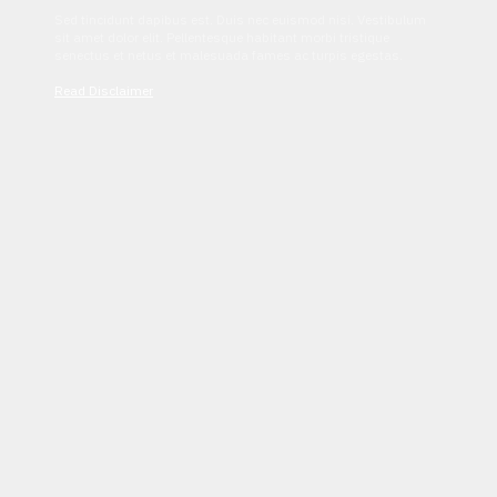
Sed tincidunt dapibus est. Duis nec euismod nisi. Vestibulum
sit amet dolor elit. Pellentesque habitant morbi tristique
senectus et netus et malesuada fames ac turpis egestas.
Read Disclaimer