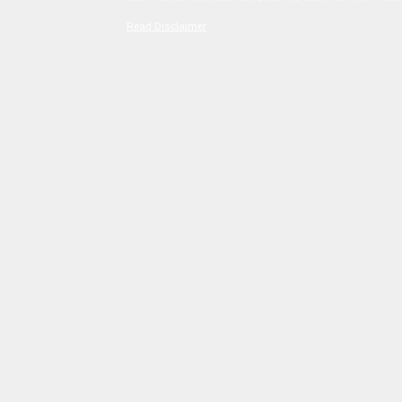
Read Disclaimer