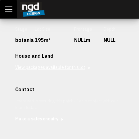
Assessment Portal
LOGIN
Stage
Lot Size
Frontage
Depth
botania
195m²
NULLm
NULL
House and Land
View packages available for this lot
Contact
Interested in securing this patch? Get in contact with our
team today.
Make a sales enquiry