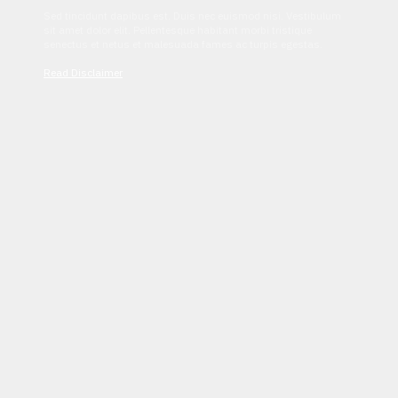
Sed tincidunt dapibus est. Duis nec euismod nisi. Vestibulum
sit amet dolor elit. Pellentesque habitant morbi tristique
senectus et netus et malesuada fames ac turpis egestas.
Read Disclaimer