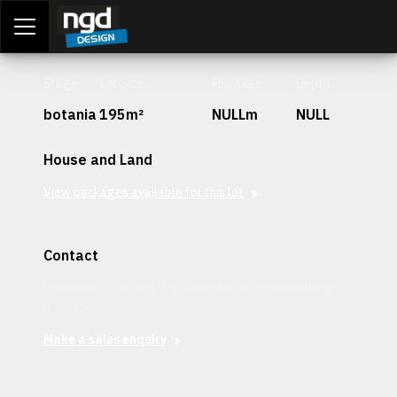
Assessment Portal
LOGIN
Stage
Lot Size
Frontage
Depth
botania
195m²
NULLm
NULL
House and Land
View packages available for this lot
Contact
Interested in securing this patch? Get in contact with our
team today.
Make a sales enquiry