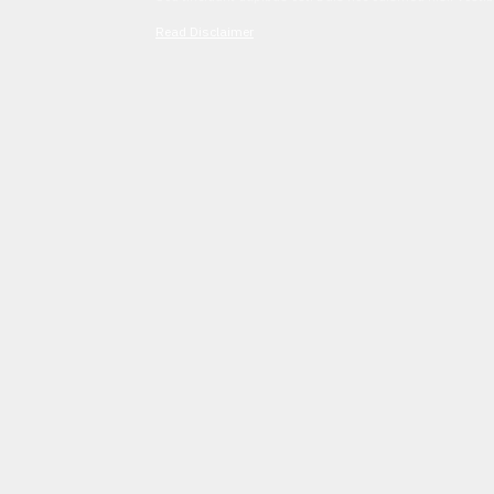
Read Disclaimer