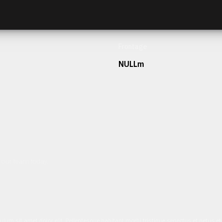
Frontage
NULLm
h our team today.
ulum sit amet dolor elit. Pellentesque habitant morbi tristique senectus et netus 