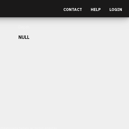
CONTACT
HELP
LOGIN
Depth
NULL
et malesuada fames ac turpis egestas.