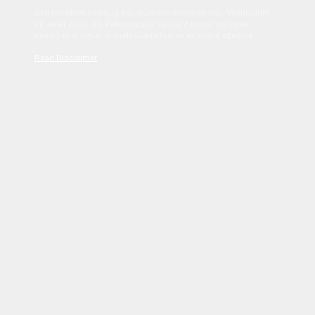
Sed tincidunt dapibus est. Duis nec euismod nisi. Vestibulum
sit amet dolor elit. Pellentesque habitant morbi tristique
senectus et netus et malesuada fames ac turpis egestas.
Read Disclaimer