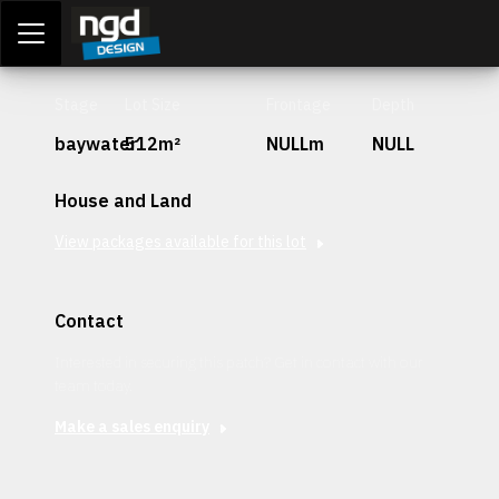
Assessment Portal
LOGIN
Stage
Lot Size
Frontage
Depth
baywater
512m²
NULLm
NULL
House and Land
View packages available for this lot
Contact
Interested in securing this patch? Get in contact with our
team today.
Make a sales enquiry