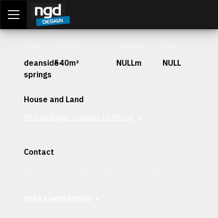
Assessment Portal
LOGIN
Stage
Lot Size
Frontage
Depth
deanside-
540m²
NULLm
NULL
springs
House and Land
View packages available for this lot
Contact
Interested in securing this patch? Get in contact with our
team today.
Make a sales enquiry