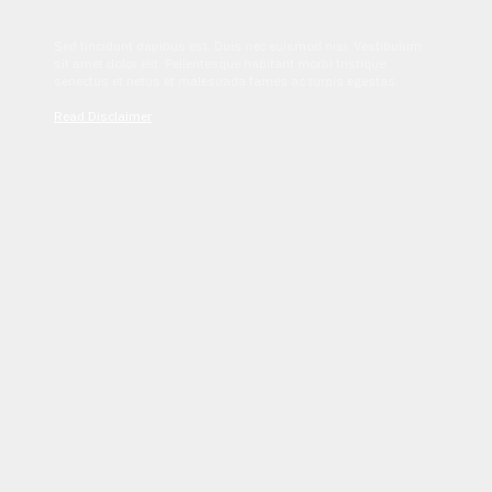
Sed tincidunt dapibus est. Duis nec euismod nisi. Vestibulum
sit amet dolor elit. Pellentesque habitant morbi tristique
senectus et netus et malesuada fames ac turpis egestas.
Read Disclaimer