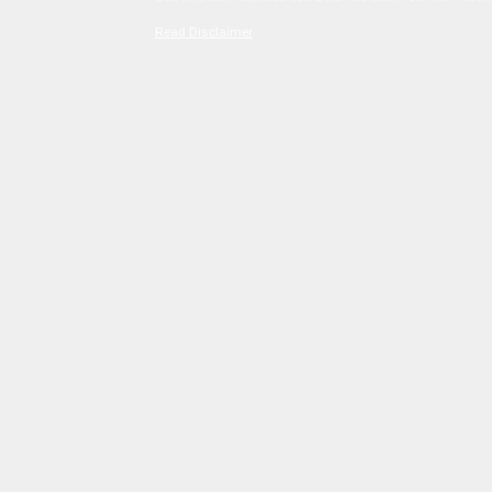
Read Disclaimer