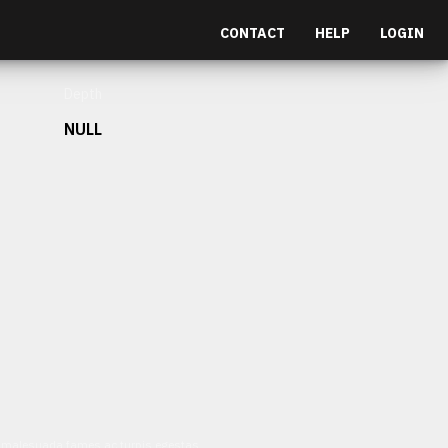
CONTACT
HELP
LOGIN
Depth
NULL
et malesuada fames ac turpis egestas.