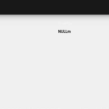
Frontage
NULLm
h our team today.
ulum sit amet dolor elit. Pellentesque habitant morbi tristique senectus et netus 