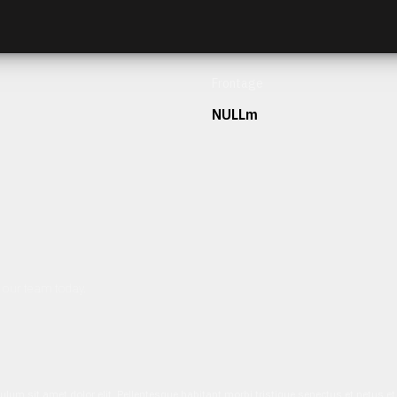
Frontage
NULLm
h our team today.
ulum sit amet dolor elit. Pellentesque habitant morbi tristique senectus et netus 