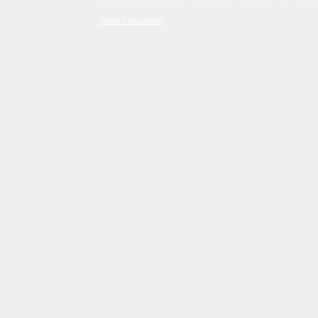
Read Disclaimer