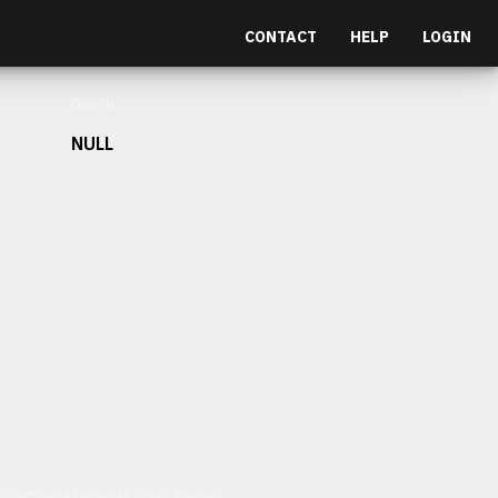
CONTACT
HELP
LOGIN
Depth
NULL
et malesuada fames ac turpis egestas.