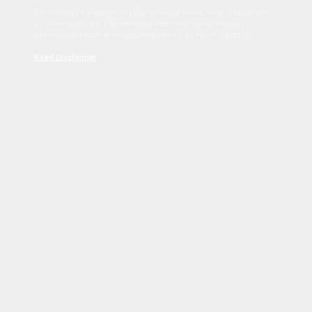
Sed tincidunt dapibus est. Duis nec euismod nisi. Vestibulum
sit amet dolor elit. Pellentesque habitant morbi tristique
senectus et netus et malesuada fames ac turpis egestas.
Read Disclaimer