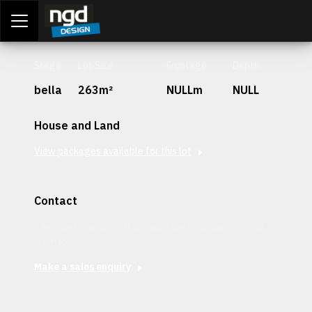
Assessment Portal
LOGIN
Stage
Lot Size
Frontage
Depth
bella
263m²
NULLm
NULL
House and Land
View packages available for this lot
Contact
Interested in securing this patch? Get in contact with our
team today.
Make a sales enquiry