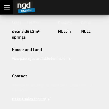
Assessment Portal
LOGIN
Stage
Lot Size
Frontage
Depth
deanside-
313m²
NULLm
NULL
springs
House and Land
View packages available for this lot
Contact
Interested in securing this patch? Get in contact with our
team today.
Make a sales enquiry