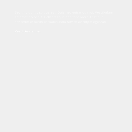
Sed tincidunt dapibus est. Duis nec euismod nisi. Vestibulum
sit amet dolor elit. Pellentesque habitant morbi tristique
senectus et netus et malesuada fames ac turpis egestas.
Read Disclaimer