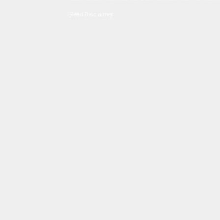
Read Disclaimer