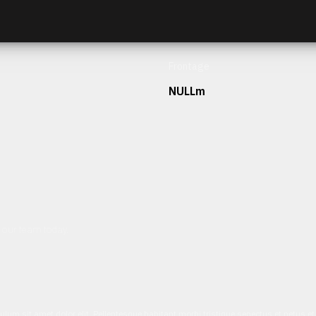
Frontage
NULLm
h our team today.
ulum sit amet dolor elit. Pellentesque habitant morbi tristique senectus et netus 