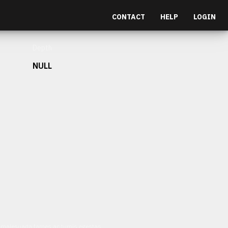
CONTACT
HELP
LOGIN
Depth
NULL
et malesuada fames ac turpis egestas.