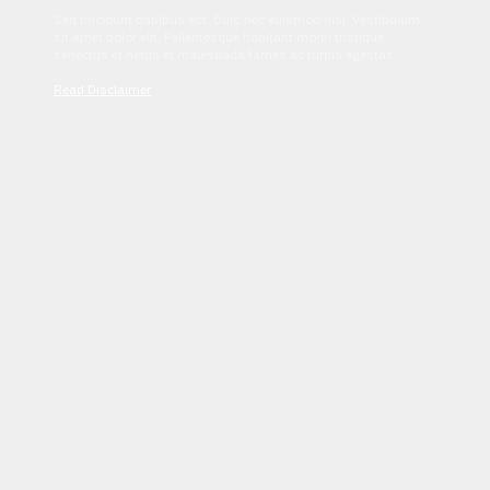
Sed tincidunt dapibus est. Duis nec euismod nisi. Vestibulum
sit amet dolor elit. Pellentesque habitant morbi tristique
senectus et netus et malesuada fames ac turpis egestas.
Read Disclaimer