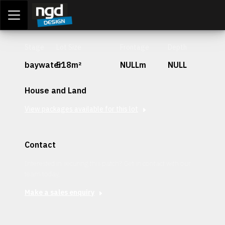
Assessment Portal
LOGIN
Stage
Lot Size
Frontage
Depth
baywater
518m²
NULLm
NULL
House and Land
View packages available for this lot
Contact
Interested in securing this patch? Get in contact with our
team today.
Make a sales enquiry