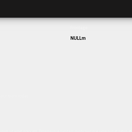
Frontage
NULLm
h our team today.
ulum sit amet dolor elit. Pellentesque habitant morbi tristique senectus et netus 