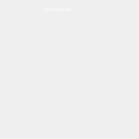
Read Disclaimer