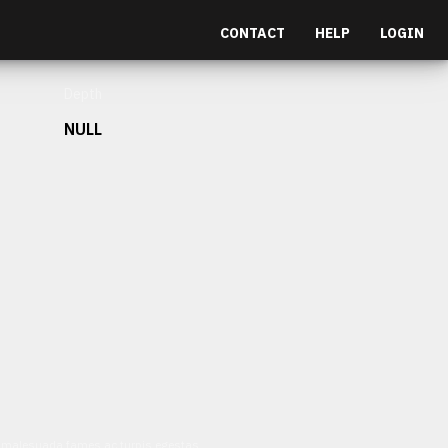
CONTACT
HELP
LOGIN
Depth
NULL
et malesuada fames ac turpis egestas.