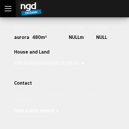
Assessment Portal
LOGIN
Stage
Lot Size
Frontage
Depth
aurora
480m²
NULLm
NULL
House and Land
View packages available for this lot
Contact
Interested in securing this patch? Get in contact with our
team today.
Make a sales enquiry