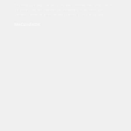
Sed tincidunt dapibus est. Duis nec euismod nisi. Vestibulum
sit amet dolor elit. Pellentesque habitant morbi tristique
senectus et netus et malesuada fames ac turpis egestas.
Read Disclaimer