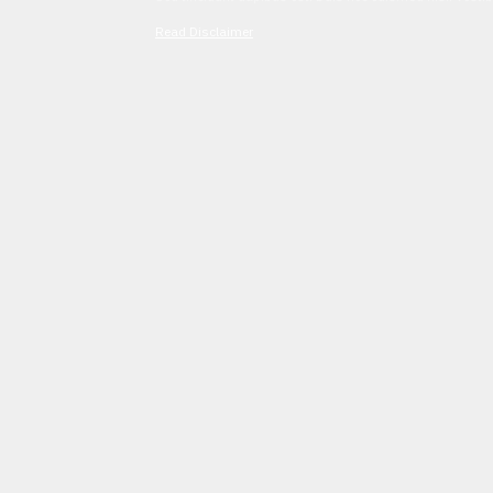
Read Disclaimer