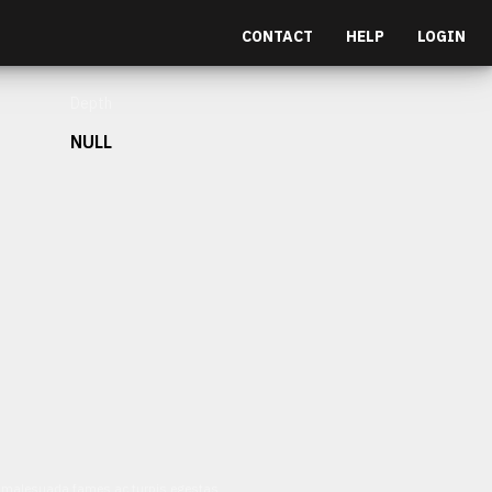
CONTACT
HELP
LOGIN
Depth
NULL
et malesuada fames ac turpis egestas.