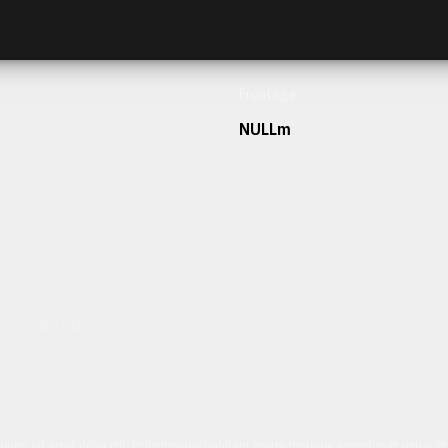
Frontage
NULLm
h our team today.
ulum sit amet dolor elit. Pellentesque habitant morbi tristique senectus et netus 