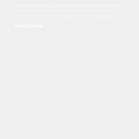
Sed tincidunt dapibus est. Duis nec euismod nisi. Vestibulum
sit amet dolor elit. Pellentesque habitant morbi tristique
senectus et netus et malesuada fames ac turpis egestas.
Read Disclaimer