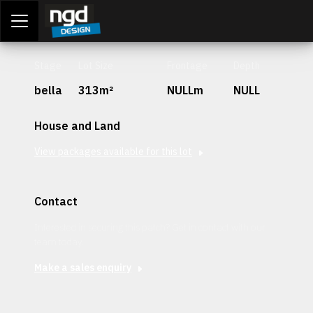
Assessment Portal
LOGIN
Stage
Lot Size
Frontage
Depth
bella
313m²
NULLm
NULL
House and Land
View packages available for this lot
Contact
Interested in securing this patch? Get in contact with our
team today.
Make a sales enquiry