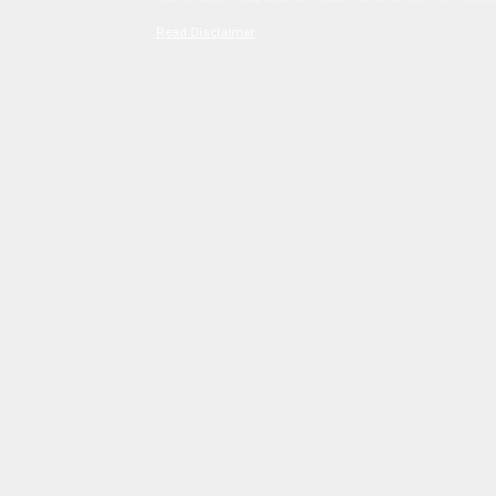
Read Disclaimer