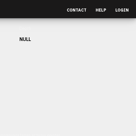
CONTACT
HELP
LOGIN
Depth
NULL
et malesuada fames ac turpis egestas.