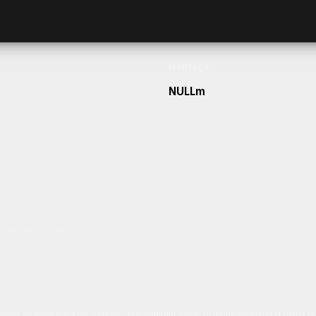
Frontage
NULLm
h our team today.
ulum sit amet dolor elit. Pellentesque habitant morbi tristique senectus et netus 