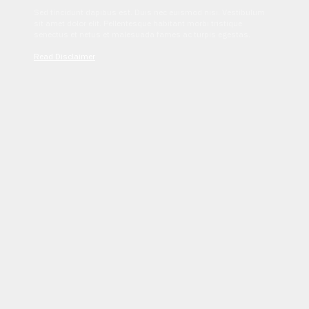
Sed tincidunt dapibus est. Duis nec euismod nisi. Vestibulum
sit amet dolor elit. Pellentesque habitant morbi tristique
senectus et netus et malesuada fames ac turpis egestas.
Read Disclaimer