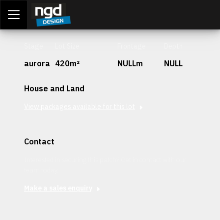
Assessment Portal
LOGIN
Stage
Lot Size
Frontage
Depth
aurora
420m²
NULLm
NULL
House and Land
View packages available for this lot
Contact
Interested in securing this patch? Get in contact with our
team today.
Make a sales enquiry