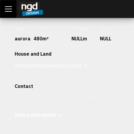
Assessment Portal
LOGIN
Stage
Lot Size
Frontage
Depth
aurora
480m²
NULLm
NULL
House and Land
View packages available for this lot
Contact
Interested in securing this patch? Get in contact with our
team today.
Make a sales enquiry