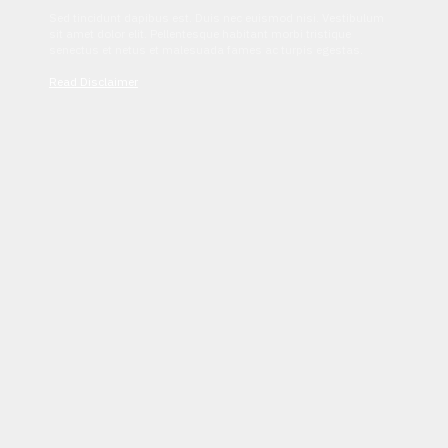
Sed tincidunt dapibus est. Duis nec euismod nisi. Vestibulum
sit amet dolor elit. Pellentesque habitant morbi tristique
senectus et netus et malesuada fames ac turpis egestas.
Read Disclaimer