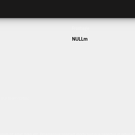
Frontage
NULLm
h our team today.
ulum sit amet dolor elit. Pellentesque habitant morbi tristique senectus et netus 