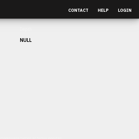
CONTACT
HELP
LOGIN
Depth
NULL
et malesuada fames ac turpis egestas.