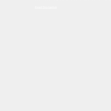
Read Disclaimer