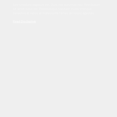
Sed tincidunt dapibus est. Duis nec euismod nisi. Vestibulum
sit amet dolor elit. Pellentesque habitant morbi tristique
senectus et netus et malesuada fames ac turpis egestas.
Read Disclaimer