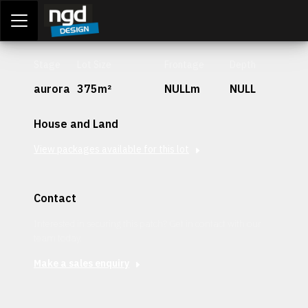
Assessment Portal
LOGIN
Stage
Lot Size
Frontage
Depth
aurora
375m²
NULLm
NULL
House and Land
View packages available for this lot
Contact
Interested in securing this patch? Get in contact with our
team today.
Make a sales enquiry