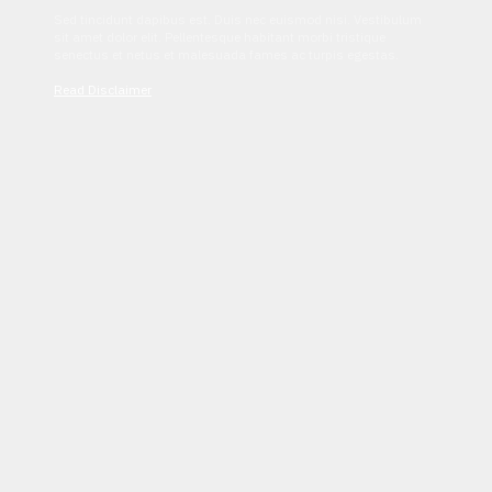
Sed tincidunt dapibus est. Duis nec euismod nisi. Vestibulum
sit amet dolor elit. Pellentesque habitant morbi tristique
senectus et netus et malesuada fames ac turpis egestas.
Read Disclaimer