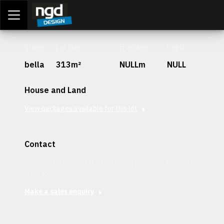
Assessment Portal
LOGIN
Stage
Lot Size
Frontage
Depth
bella
313m²
NULLm
NULL
House and Land
View packages available for this lot
Contact
Interested in securing this patch? Get in contact with our
team today.
Make a sales enquiry