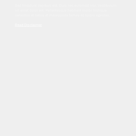
Sed tincidunt dapibus est. Duis nec euismod nisi. Vestibulum
sit amet dolor elit. Pellentesque habitant morbi tristique
senectus et netus et malesuada fames ac turpis egestas.
Read Disclaimer