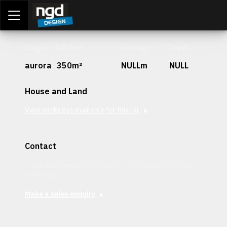
Assessment Portal
LOGIN
Stage
Lot Size
Frontage
Depth
aurora
350m²
NULLm
NULL
House and Land
View packages available for this lot
Contact
Interested in securing this patch? Get in contact with our
team today.
Make a sales enquiry