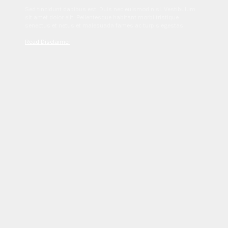
Sed tincidunt dapibus est. Duis nec euismod nisi. Vestibulum
sit amet dolor elit. Pellentesque habitant morbi tristique
senectus et netus et malesuada fames ac turpis egestas.
Read Disclaimer