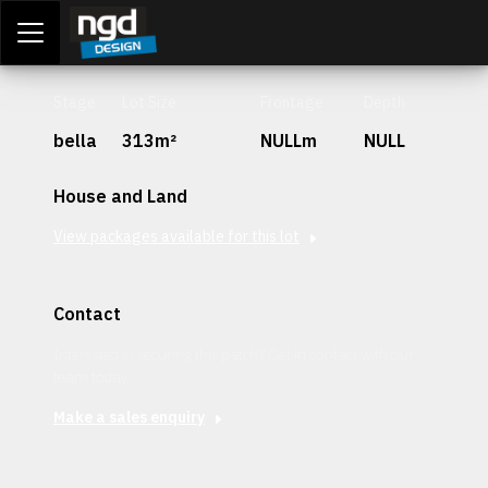
Assessment Portal
LOGIN
Stage
Lot Size
Frontage
Depth
bella
313m²
NULLm
NULL
House and Land
View packages available for this lot
Contact
Interested in securing this patch? Get in contact with our
team today.
Make a sales enquiry