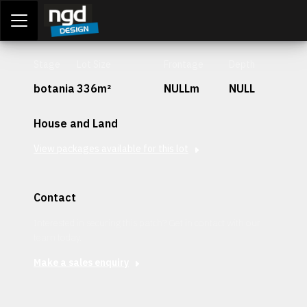
Assessment Portal
LOGIN
Stage
Lot Size
Frontage
Depth
botania
336m²
NULLm
NULL
House and Land
View packages available for this lot
Contact
Interested in securing this patch? Get in contact with our
team today.
Make a sales enquiry