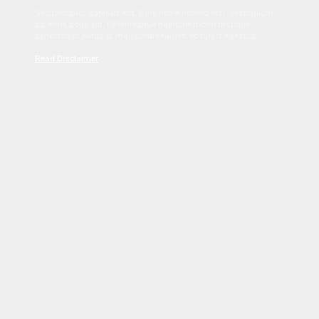
Sed tincidunt dapibus est. Duis nec euismod nisi. Vestibulum
sit amet dolor elit. Pellentesque habitant morbi tristique
senectus et netus et malesuada fames ac turpis egestas.
Read Disclaimer