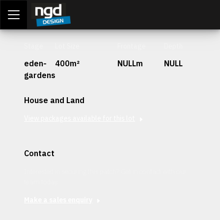
Assessment Portal
LOGIN
Stage
Lot Size
Frontage
Depth
eden-
400m²
NULLm
NULL
gardens
House and Land
View packages available for this lot
Contact
Interested in securing this patch? Get in contact with our
team today.
Make a sales enquiry