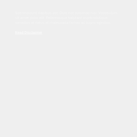
Sed tincidunt dapibus est. Duis nec euismod nisi. Vestibulum
sit amet dolor elit. Pellentesque habitant morbi tristique
senectus et netus et malesuada fames ac turpis egestas.
Read Disclaimer