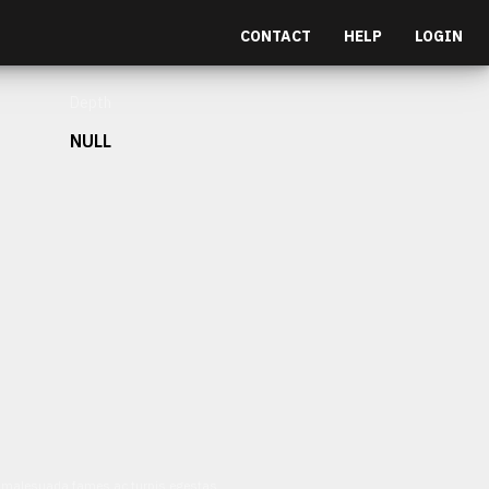
CONTACT
HELP
LOGIN
Depth
NULL
et malesuada fames ac turpis egestas.