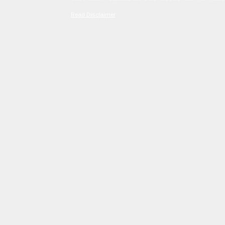
Read Disclaimer