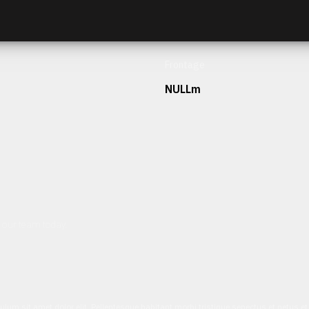
Frontage
NULLm
h our team today.
ulum sit amet dolor elit. Pellentesque habitant morbi tristique senectus et netus 