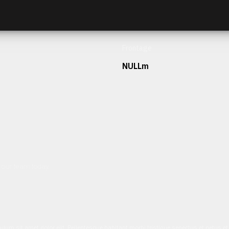
Frontage
NULLm
h our team today.
ulum sit amet dolor elit. Pellentesque habitant morbi tristique senectus et netus 