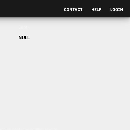
CONTACT
HELP
LOGIN
Depth
NULL
et malesuada fames ac turpis egestas.