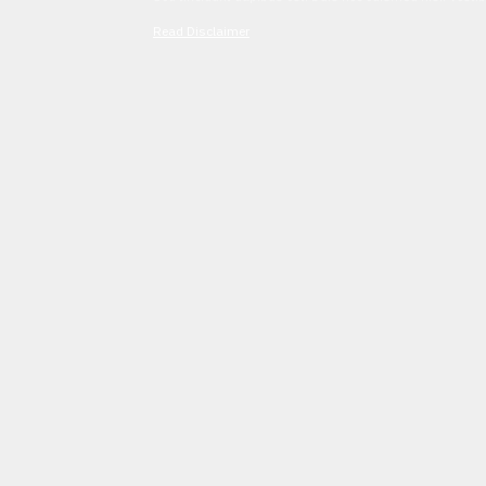
Read Disclaimer