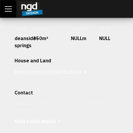
Assessment Portal
LOGIN
Stage
Lot Size
Frontage
Depth
deanside-
350m²
NULLm
NULL
springs
House and Land
View packages available for this lot
Contact
Interested in securing this patch? Get in contact with our
team today.
Make a sales enquiry