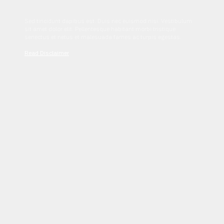
Sed tincidunt dapibus est. Duis nec euismod nisi. Vestibulum
sit amet dolor elit. Pellentesque habitant morbi tristique
senectus et netus et malesuada fames ac turpis egestas.
Read Disclaimer