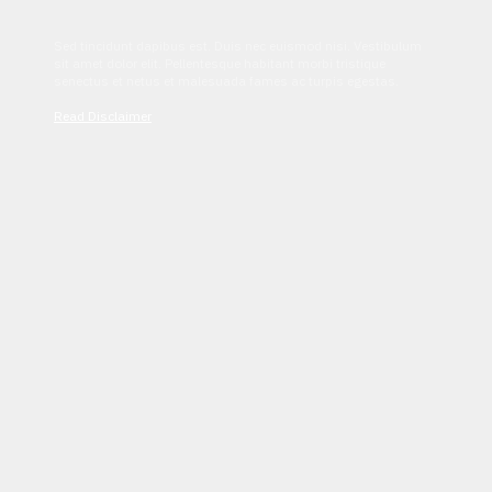
Sed tincidunt dapibus est. Duis nec euismod nisi. Vestibulum
sit amet dolor elit. Pellentesque habitant morbi tristique
senectus et netus et malesuada fames ac turpis egestas.
Read Disclaimer