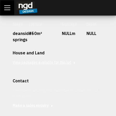
Assessment Portal
LOGIN
Stage
Lot Size
Frontage
Depth
deanside-
350m²
NULLm
NULL
springs
House and Land
View packages available for this lot
Contact
Interested in securing this patch? Get in contact with our
team today.
Make a sales enquiry