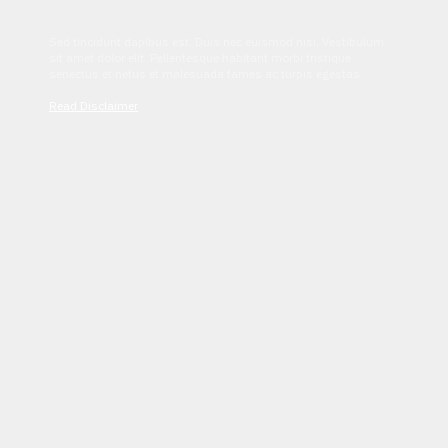
Sed tincidunt dapibus est. Duis nec euismod nisi. Vestibulum
sit amet dolor elit. Pellentesque habitant morbi tristique
senectus et netus et malesuada fames ac turpis egestas.
Read Disclaimer