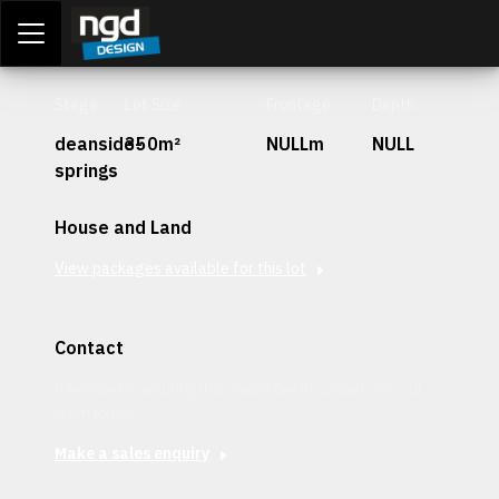
Assessment Portal
LOGIN
Stage
Lot Size
Frontage
Depth
deanside-
350m²
NULLm
NULL
springs
House and Land
View packages available for this lot
Contact
Interested in securing this patch? Get in contact with our
team today.
Make a sales enquiry