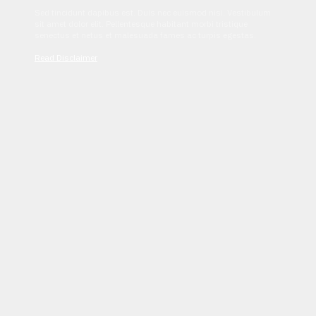
Sed tincidunt dapibus est. Duis nec euismod nisi. Vestibulum
sit amet dolor elit. Pellentesque habitant morbi tristique
senectus et netus et malesuada fames ac turpis egestas.
Read Disclaimer