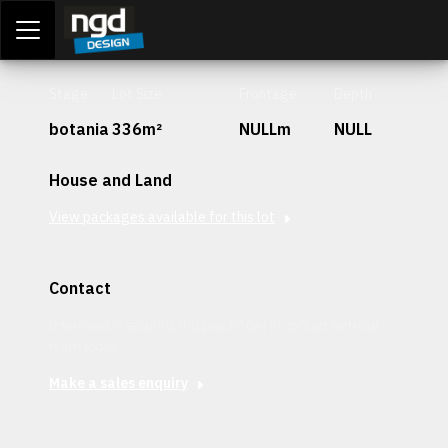
Assessment Portal
LOGIN
Stage
Lot Size
Frontage
Depth
botania
336m²
NULLm
NULL
House and Land
View packages available for this lot
Contact
Interested in securing this patch? Get in contact with our
team today.
Make a sales enquiry