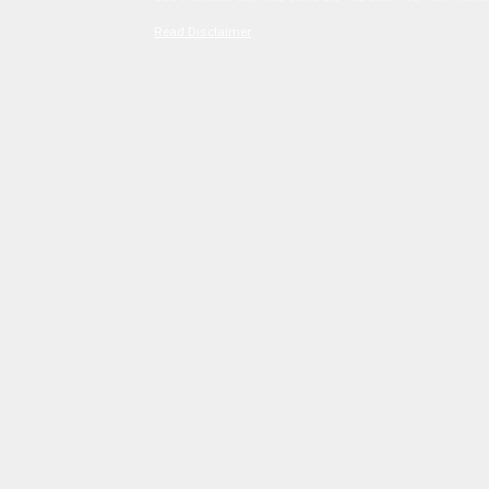
Read Disclaimer