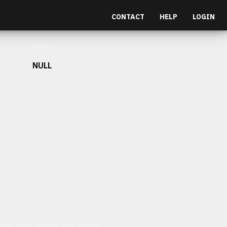
CONTACT
HELP
LOGIN
Depth
NULL
et malesuada fames ac turpis egestas.