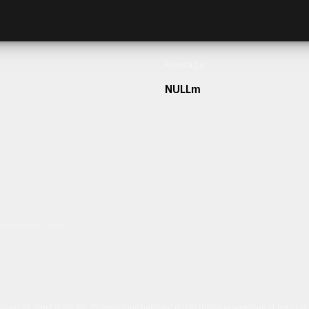
Frontage
NULLm
h our team today.
ulum sit amet dolor elit. Pellentesque habitant morbi tristique senectus et netus 