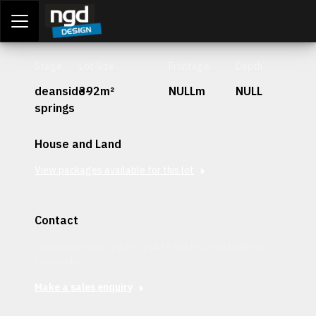
Assessment Portal
LOGIN
Stage
Lot Size
Frontage
Depth
deanside-
392m²
NULLm
NULL
springs
House and Land
View packages available for this lot
Contact
Interested in securing this patch? Get in contact with our
team today.
Make a sales enquiry