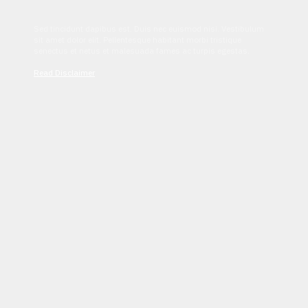
Sed tincidunt dapibus est. Duis nec euismod nisi. Vestibulum
sit amet dolor elit. Pellentesque habitant morbi tristique
senectus et netus et malesuada fames ac turpis egestas.
Read Disclaimer