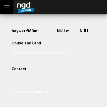
Assessment Portal
LOGIN
Stage
Lot Size
Frontage
Depth
baywater
560m²
NULLm
NULL
House and Land
View packages available for this lot
Contact
Interested in securing this patch? Get in contact with our
team today.
Make a sales enquiry