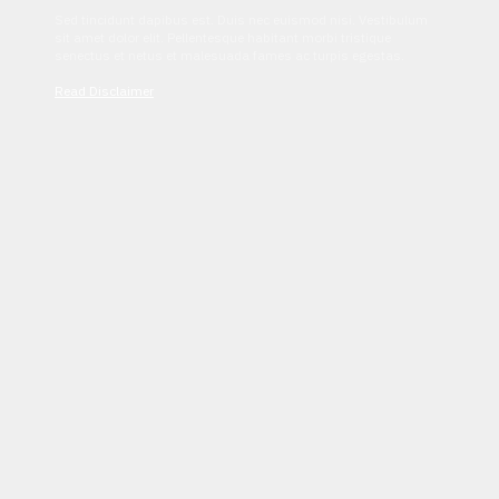
Sed tincidunt dapibus est. Duis nec euismod nisi. Vestibulum
sit amet dolor elit. Pellentesque habitant morbi tristique
senectus et netus et malesuada fames ac turpis egestas.
Read Disclaimer