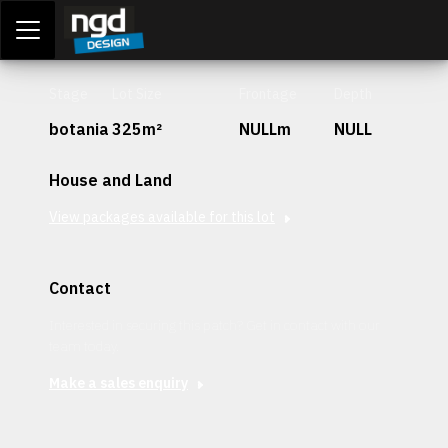
Assessment Portal
LOGIN
Stage
Lot Size
Frontage
Depth
botania
325m²
NULLm
NULL
House and Land
View packages available for this lot
Contact
Interested in securing this patch? Get in contact with our
team today.
Make a sales enquiry