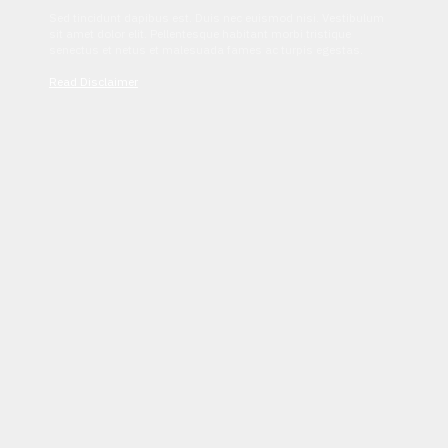
Sed tincidunt dapibus est. Duis nec euismod nisi. Vestibulum
sit amet dolor elit. Pellentesque habitant morbi tristique
senectus et netus et malesuada fames ac turpis egestas.
Read Disclaimer