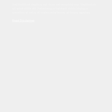
Sed tincidunt dapibus est. Duis nec euismod nisi. Vestibulum
sit amet dolor elit. Pellentesque habitant morbi tristique
senectus et netus et malesuada fames ac turpis egestas.
Read Disclaimer