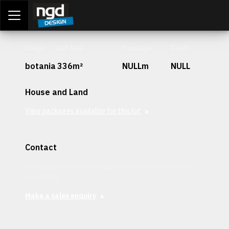
Assessment Portal
LOGIN
Stage
Lot Size
Frontage
Depth
botania
336m²
NULLm
NULL
House and Land
View packages available for this lot
Contact
Interested in securing this patch? Get in contact with our
team today.
Make a sales enquiry