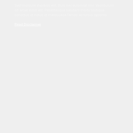
Sed tincidunt dapibus est. Duis nec euismod nisi. Vestibulum
sit amet dolor elit. Pellentesque habitant morbi tristique
senectus et netus et malesuada fames ac turpis egestas.
Read Disclaimer