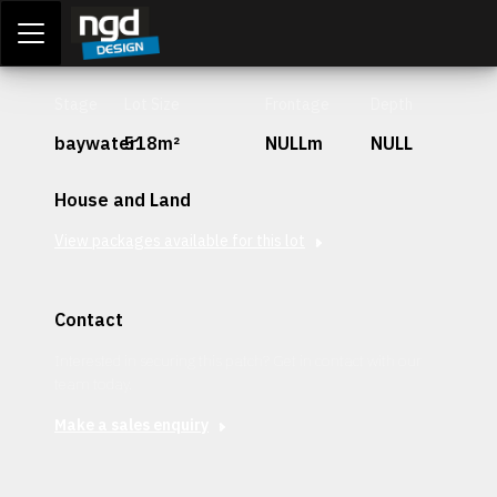
Assessment Portal
LOGIN
Stage
Lot Size
Frontage
Depth
baywater
518m²
NULLm
NULL
House and Land
View packages available for this lot
Contact
Interested in securing this patch? Get in contact with our
team today.
Make a sales enquiry