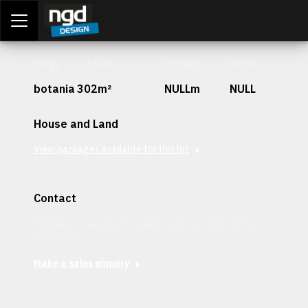
Assessment Portal
LOGIN
Stage
Lot Size
Frontage
Depth
botania
302m²
NULLm
NULL
House and Land
View packages available for this lot
Contact
Interested in securing this patch? Get in contact with our
team today.
Make a sales enquiry