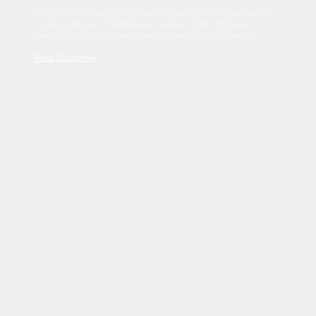
Sed tincidunt dapibus est. Duis nec euismod nisi. Vestibulum
sit amet dolor elit. Pellentesque habitant morbi tristique
senectus et netus et malesuada fames ac turpis egestas.
Read Disclaimer