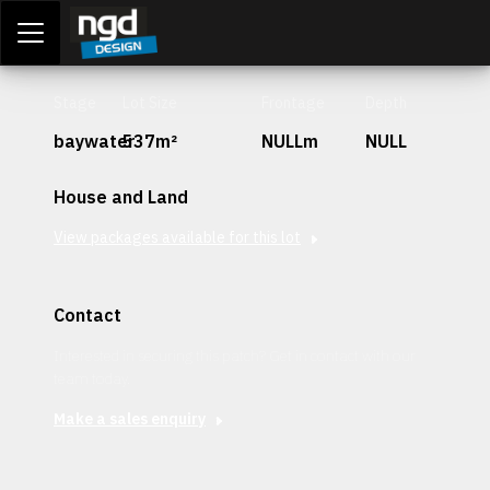
Assessment Portal
LOGIN
Stage
Lot Size
Frontage
Depth
baywater
537m²
NULLm
NULL
House and Land
View packages available for this lot
Contact
Interested in securing this patch? Get in contact with our
team today.
Make a sales enquiry