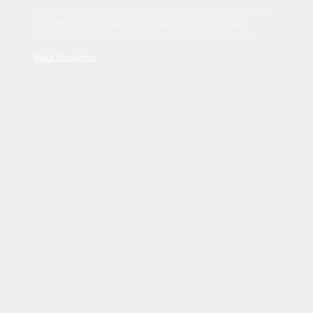
Sed tincidunt dapibus est. Duis nec euismod nisi. Vestibulum
sit amet dolor elit. Pellentesque habitant morbi tristique
senectus et netus et malesuada fames ac turpis egestas.
Read Disclaimer