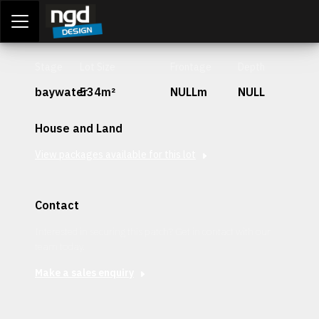
Assessment Portal
LOGIN
Stage
Lot Size
Frontage
Depth
baywater
534m²
NULLm
NULL
House and Land
View packages available for this lot
Contact
Interested in securing this patch? Get in contact with our
team today.
Make a sales enquiry