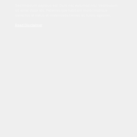
Sed tincidunt dapibus est. Duis nec euismod nisi. Vestibulum
sit amet dolor elit. Pellentesque habitant morbi tristique
senectus et netus et malesuada fames ac turpis egestas.
Read Disclaimer